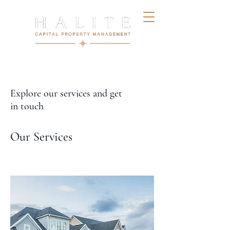
Explore our services and get
in touch
Our Services