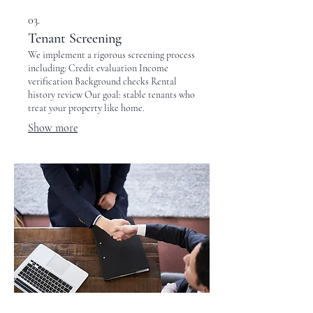
03.
Tenant Screening
We implement a rigorous screening process
including: Credit evaluation Income
verification Background checks Rental
history review Our goal: stable tenants who
treat your property like home.
Show more