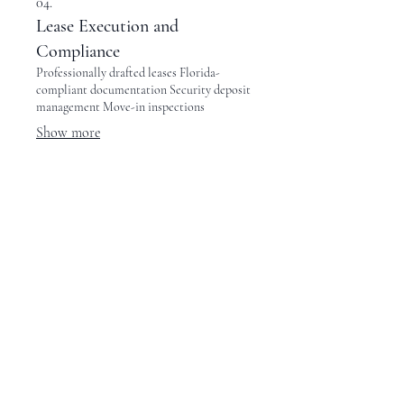
04.
Lease Execution and
Compliance
Professionally drafted leases Florida-
compliant documentation Security deposit
management Move-in inspections
Show more
05.
Rent Collection and Financial