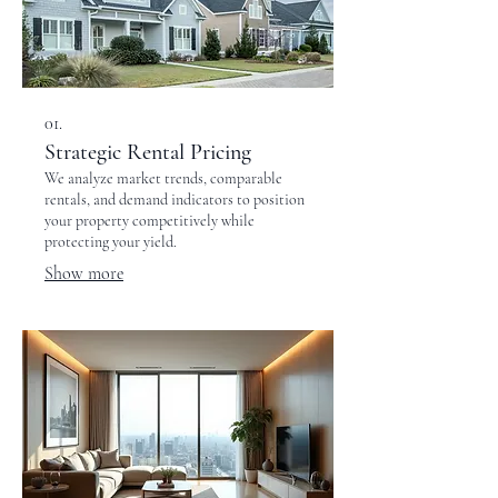
01.
Strategic Rental Pricing
We analyze market trends, comparable
rentals, and demand indicators to position
your property competitively while
protecting your yield.
Show more