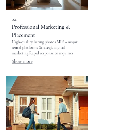
02.
Professional Marketing &
Placement
High-quality listing photos MLS + major
rental platforms Strategic digital
marketing Rapid response to inquiries
Show more