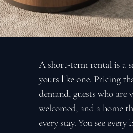
A short-term rental is a 
yours like one. Pricing t
demand, guests who are v
welcomed, and a home tha
every stay. You see every