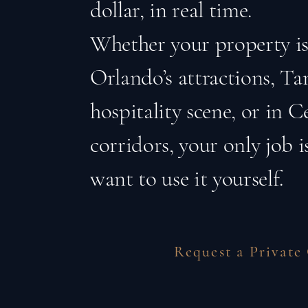
dollar, in real time.
Whether your property is
Orlando’s attractions, T
hospitality scene, or in Ce
corridors, your only job 
want to use it yourself.
Request a Private