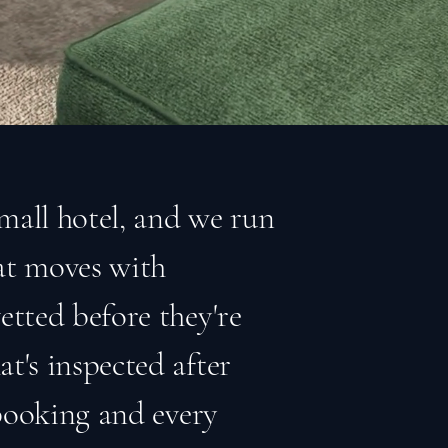
small hotel, and we run
hat moves with
etted before they're
t's inspected after
 booking and every