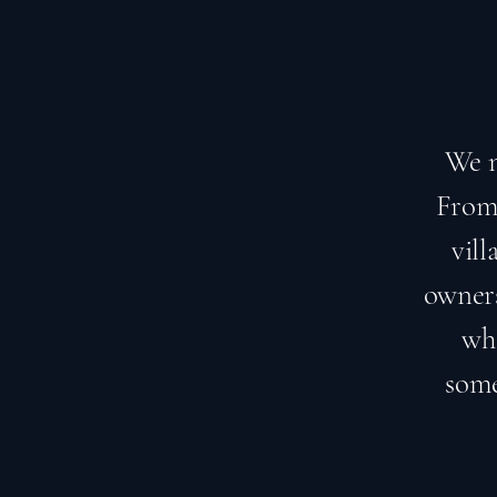
We m
From 
vil
owners
who
some