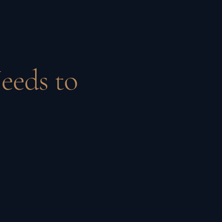
eeds to