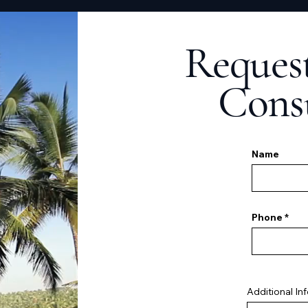
Request
Cons
Name
Phone
Additional In