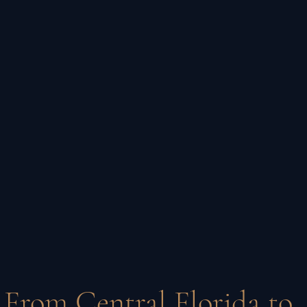
From Central Florida to