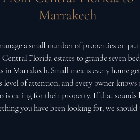
Marrakech
anage a small number of properties on pur
Central Florida estates to grande seven b
las in Marrakech. Small means every home get
 level of attention, and every owner knows 
 is caring for their property. If that sounds 
thing you have been looking for, we should 