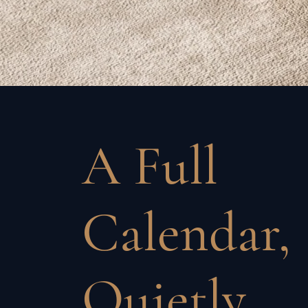
A Full
Calendar,
Quietly