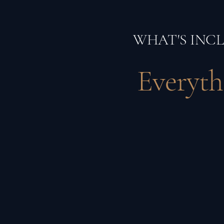
WHAT'S INC
Everyth