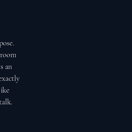
pose.
edroom
s an
exactly
like
talk.