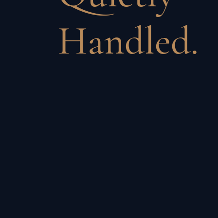
Handled.