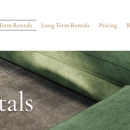
Term Rentals
Long Term Rentals
Pricing
B
als