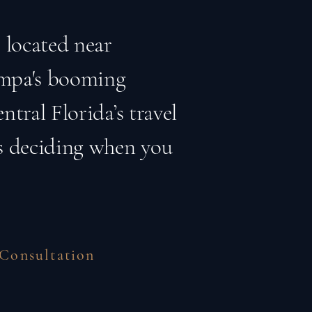
 located near
ampa's booming
ntral Florida’s travel
is deciding when you
 Consultation