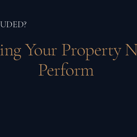
LUDED?
ing Your Property N
Perform