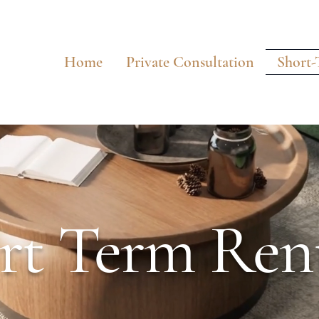
Home
Private Consultation
Short-
rt Term Rent