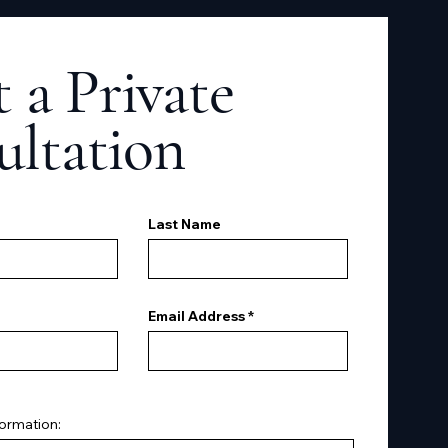
 a Private
ultation
Last Name
Email Address
formation: